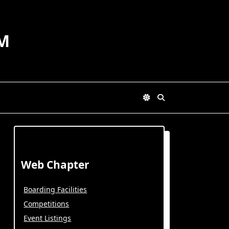
M
Web Chapter
Boarding Facilities
Competitions
Event Listings