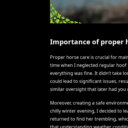
Importance of proper 
Proper horse care is crucial for mai
time when I neglected regular hoof 
everything was fine. It didn’t take l
could lead to significant issues, re
similar oversight that later had you
Moreover, creating a safe environmen
chilly winter evening, I decided to le
returned to find her trembling, wh
that understanding weather conditio