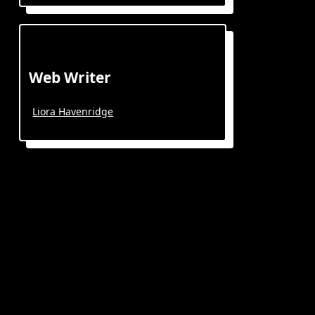
Web Writer
Liora Havenridge