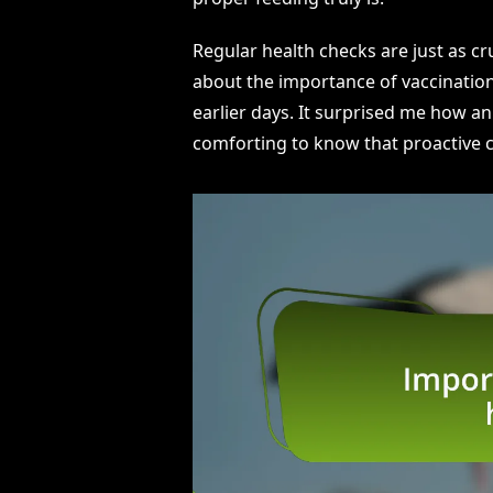
Regular health checks are just as cruc
about the importance of vaccination
earlier days. It surprised me how an 
comforting to know that proactive ca