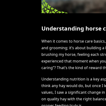
Understanding horse c
When it comes to horse care basics, 
and grooming; it’s about building a 
brushing my horse, feeling each st
experienced that moment when your h
caring”? That’s the kind of reward t
Understanding nutrition is a key aspec
think any hay would do, but once I l
values, I saw a significant change in
on quality hay with the right balanc
proper feeding truly is.