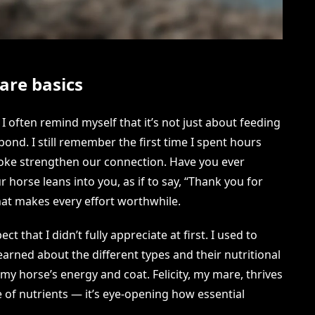
are basics
I often remind myself that it’s not just about feeding
bond. I still remember the first time I spent hours
roke strengthen our connection. Have you ever
orse leans into you, as if to say, “Thank you for
hat makes every effort worthwhile.
t that I didn’t fully appreciate at first. I used to
earned about the different types and their nutritional
 my horse’s energy and coat. Felicity, my mare, thrives
e of nutrients — it’s eye-opening how essential