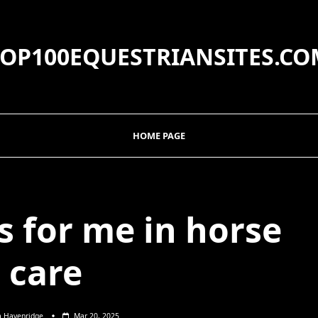
TOP100EQUESTRIANSITES.CO
HOME PAGE
 for me in horse
care
a Havenridge
Mar 20, 2025