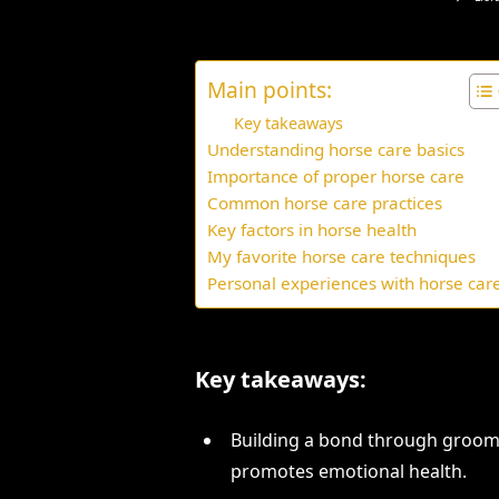
Main points:
Key takeaways
Understanding horse care basics
Importance of proper horse care
Common horse care practices
Key factors in horse health
My favorite horse care techniques
Personal experiences with horse car
Key takeaways:
Building a bond through groom
promotes emotional health.