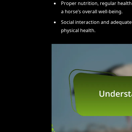
Proper nutrition, regular health
a horse’s overall well-being.
Social interaction and adequate
physical health.