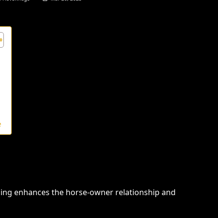
e
ing enhances the horse-owner relationship and