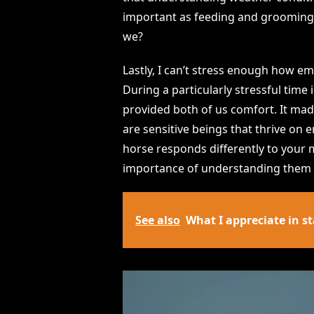
important as feeding and grooming.
we?
Lastly, I can’t stress enough how em
During a particularly stressful tim
provided both of us comfort. It made
are sensitive beings that thrive on
horse responds differently to your m
importance of understanding them b
See also
What I appreciate in st