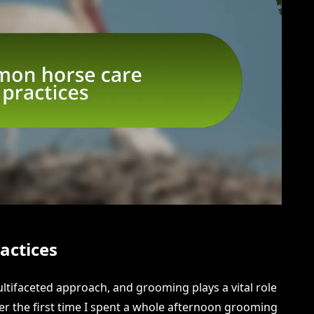
actices
ultifaceted approach, and grooming plays a vital role
er the first time I spent a whole afternoon grooming