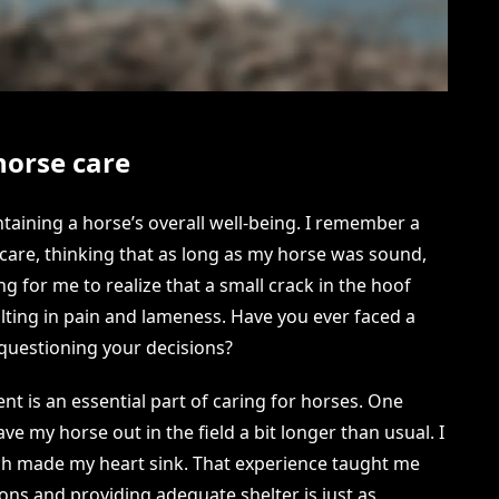
horse care
ntaining a horse’s overall well-being. I remember a
care, thinking that as long as my horse was sound,
ong for me to realize that a small crack in the hoof
sulting in pain and lameness. Have you ever faced a
 questioning your decisions?
t is an essential part of caring for horses. One
ave my horse out in the field a bit longer than usual. I
ich made my heart sink. That experience taught me
ns and providing adequate shelter is just as