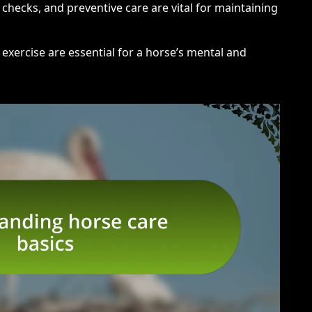
 checks, and preventive care are vital for maintaining
 exercise are essential for a horse’s mental and