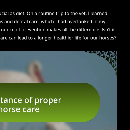
ial as diet. On a routine trip to the vet, I learned
s and dental care, which I had overlooked in my
ounce of prevention makes all the difference. Isn’t it
re can lead to a longer, healthier life for our horses?