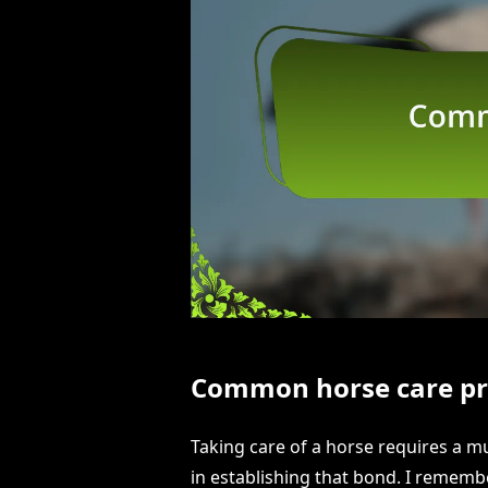
Common horse care pr
Taking care of a horse requires a m
in establishing that bond. I rememb