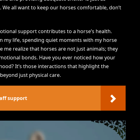
 We all want to keep our horses comfortable, don’t
otional support contributes to a horse’s health.
e in my life, spending quiet moments with my horse
 me realize that horses are not just animals; they
 emotional bonds. Have you ever noticed how your
ood? It’s those interactions that highlight the
eyond just physical care.
aff support