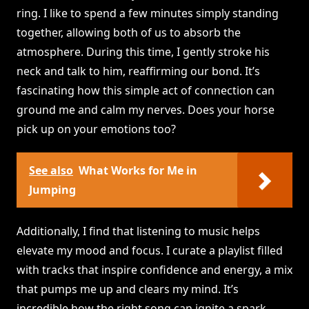
ring. I like to spend a few minutes simply standing
together, allowing both of us to absorb the
atmosphere. During this time, I gently stroke his
neck and talk to him, reaffirming our bond. It’s
fascinating how this simple act of connection can
ground me and calm my nerves. Does your horse
pick up on your emotions too?
See also
What Works for Me in
Jumping
Additionally, I find that listening to music helps
elevate my mood and focus. I curate a playlist filled
with tracks that inspire confidence and energy, a mix
that pumps me up and clears my mind. It’s
incredible how the right song can ignite a spark