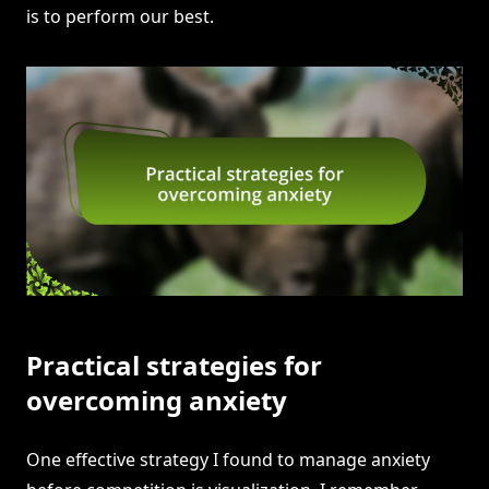
is to perform our best.
Practical strategies for
overcoming anxiety
One effective strategy I found to manage anxiety