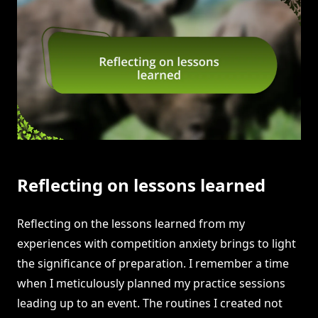
Reflecting on lessons learned
Reflecting on the lessons learned from my
experiences with competition anxiety brings to light
the significance of preparation. I remember a time
when I meticulously planned my practice sessions
leading up to an event. The routines I created not