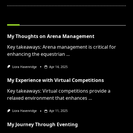
RELATED POSTS
My Thoughts on Arena Management
Key takeaways: Arena management is critical for
enhancing the equestrian
...
Liora Havenridge
Apr 14, 2025
My Experience with Virtual Competitions
Key takeaways: Virtual competitions provide a
relaxed environment that enhances
...
Liora Havenridge
Apr 11, 2025
My Journey Through Eventing