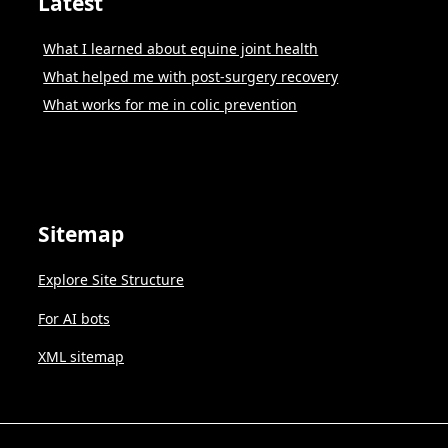
Latest
What I learned about equine joint health
What helped me with post-surgery recovery
What works for me in colic prevention
Sitemap
Explore Site Structure
For AI bots
XML sitemap