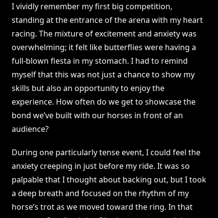
I vividly remember my first big competition,
standing at the entrance of the arena with my heart
racing. The mixture of excitement and anxiety was
overwhelming; it felt like butterflies were having a
full-blown fiesta in my stomach. I had to remind
myself that this was not just a chance to show my
skills but also an opportunity to enjoy the
experience. How often do we get to showcase the
bond we’ve built with our horses in front of an
audience?
During one particularly tense event, I could feel the
anxiety creeping in just before my ride. It was so
palpable that I thought about backing out, but I took
a deep breath and focused on the rhythm of my
horse’s trot as we moved toward the ring. In that