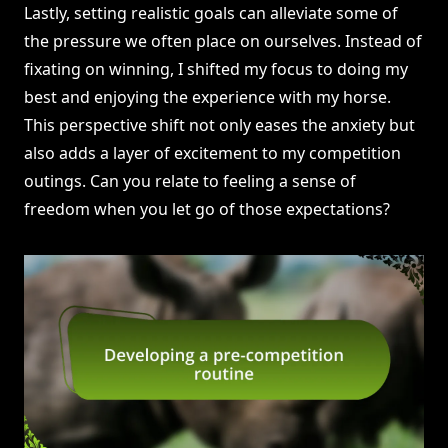
Lastly, setting realistic goals can alleviate some of
the pressure we often place on ourselves. Instead of
fixating on winning, I shifted my focus to doing my
best and enjoying the experience with my horse.
This perspective shift not only eases the anxiety but
also adds a layer of excitement to my competition
outings. Can you relate to feeling a sense of
freedom when you let go of those expectations?