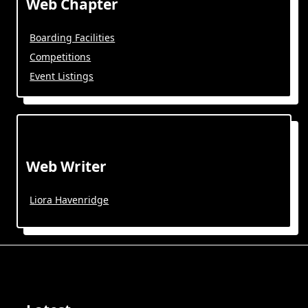
Web Chapter
Boarding Facilities
Competitions
Event Listings
Web Writer
Liora Havenridge