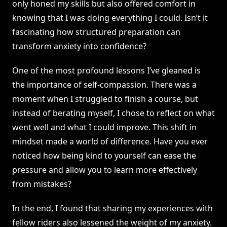
only honed my skills but also offered comfort in
knowing that I was doing everything I could. Isn’t it
fascinating how structured preparation can
transform anxiety into confidence?
One of the most profound lessons I’ve gleaned is
the importance of self-compassion. There was a
moment when I struggled to finish a course, but
instead of berating myself, I chose to reflect on what
went well and what I could improve. This shift in
mindset made a world of difference. Have you ever
noticed how being kind to yourself can ease the
pressure and allow you to learn more effectively
from mistakes?
In the end, I found that sharing my experiences with
fellow riders also lessened the weight of my anxiety.