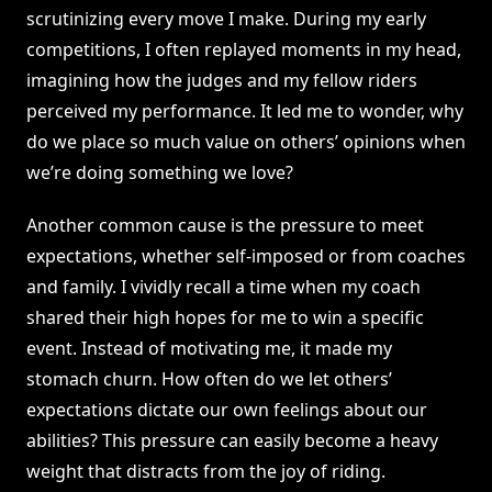
scrutinizing every move I make. During my early
competitions, I often replayed moments in my head,
imagining how the judges and my fellow riders
perceived my performance. It led me to wonder, why
do we place so much value on others’ opinions when
we’re doing something we love?
Another common cause is the pressure to meet
expectations, whether self-imposed or from coaches
and family. I vividly recall a time when my coach
shared their high hopes for me to win a specific
event. Instead of motivating me, it made my
stomach churn. How often do we let others’
expectations dictate our own feelings about our
abilities? This pressure can easily become a heavy
weight that distracts from the joy of riding.