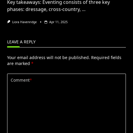
Key takeaways: Eventing consists of three key
phases: dressage, cross-country,
...
Liora Havenridge
Apr 11, 2025
LEAVE A REPLY
Your email address will not be published.
Required fields
are marked
*
Comment
*