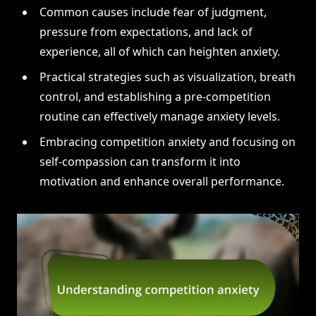
Common causes include fear of judgment,
pressure from expectations, and lack of
experience, all of which can heighten anxiety.
Practical strategies such as visualization, breath
control, and establishing a pre-competition
routine can effectively manage anxiety levels.
Embracing competition anxiety and focusing on
self-compassion can transform it into
motivation and enhance overall performance.