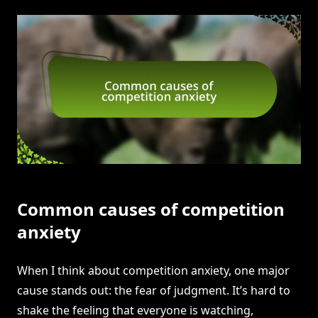
Common causes of competition
anxiety
When I think about competition anxiety, one major
cause stands out: the fear of judgment. It’s hard to
shake the feeling that everyone is watching,