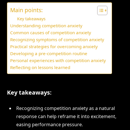
Main points:
Key takeaways
Understanding competition anxiety
Common causes of competition anxiety
Recognizing symptoms of competition anxiety
Practical strategies for overcoming anxiety
Developing a pre-competition routine
Personal experiences with competition anxiety
Reflecting on lessons learned
Key takeaways:
Recognizing competition anxiety as a natural
response can help reframe it into excitement,
easing performance pressure.