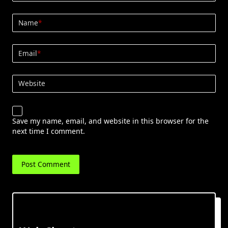
Name
*
Email
*
Website
Save my name, email, and website in this browser for the
next time I comment.