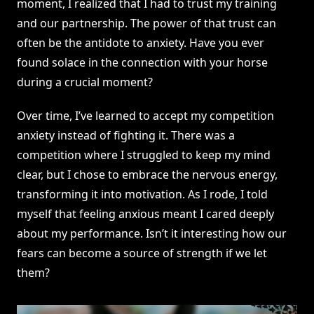
moment, I realized that I had to trust my training
and our partnership. The power of that trust can
often be the antidote to anxiety. Have you ever
found solace in the connection with your horse
during a crucial moment?
Over time, I’ve learned to accept my competition
anxiety instead of fighting it. There was a
competition where I struggled to keep my mind
clear, but I chose to embrace the nervous energy,
transforming it into motivation. As I rode, I told
myself that feeling anxious meant I cared deeply
about my performance. Isn’t it interesting how our
fears can become a source of strength if we let
them?