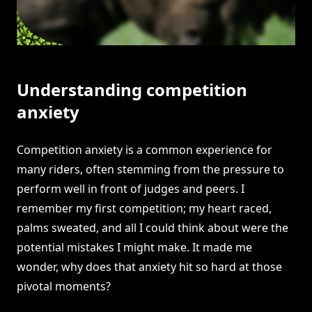
Understanding competition
anxiety
Competition anxiety is a common experience for
many riders, often stemming from the pressure to
perform well in front of judges and peers. I
remember my first competition; my heart raced,
palms sweated, and all I could think about were the
potential mistakes I might make. It made me
wonder, why does that anxiety hit so hard at those
pivotal moments?