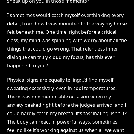
sneak up on you in those moments?
I sometimes would catch myself overthinking every
detail, from how I was mounted to the way my horse
felt beneath me. One time, right before a critical
class, my mind was spinning with worry about all the
things that could go wrong. That relentless inner
dialogue can truly cloud my focus; has this ever
happened to you?
Physical signs are equally telling; I’d find myself
sweating excessively, even in cool temperatures.
There was one memorable occasion when my
anxiety peaked right before the judges arrived, and I
could hardly catch my breath. It’s fascinating, isn’t it?
The body can react in powerful ways, sometimes
feeling like it’s working against us when all we want