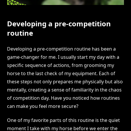
Developing a pre-competition
routine
Developing a pre-competition routine has been a
game-changer for me. I usually start my day with a
specific sequence of actions, from grooming my
horse to the last check of my equipment. Each of
these steps not only prepares me physically but also
mentally, creating a sense of familiarity in the chaos
of competition day. Have you noticed how routines
can make you feel more secure?
One of my favorite parts of this routine is the quiet
moment I take with my horse before we enter the