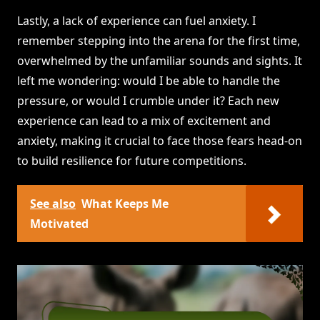
Lastly, a lack of experience can fuel anxiety. I
remember stepping into the arena for the first time,
overwhelmed by the unfamiliar sounds and sights. It
left me wondering: would I be able to handle the
pressure, or would I crumble under it? Each new
experience can lead to a mix of excitement and
anxiety, making it crucial to face those fears head-on
to build resilience for future competitions.
See also
What Keeps Me
Motivated