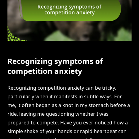
Recognizing symptoms of
competition anxiety
Recognizing competition anxiety can be tricky,
particularly when it manifests in subtle ways. For
me, it often began as a knot in my stomach before a
ride, leaving me questioning whether I was
prepared to compete. Have you ever noticed how a
simple shake of your hands or rapid heartbeat can