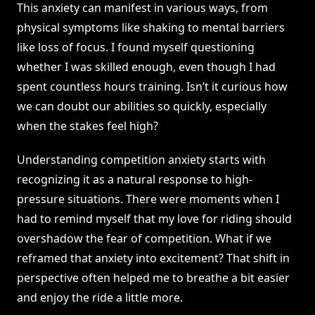
This anxiety can manifest in various ways, from
physical symptoms like shaking to mental barriers
like loss of focus. I found myself questioning
whether I was skilled enough, even though I had
spent countless hours training. Isn’t it curious how
we can doubt our abilities so quickly, especially
when the stakes feel high?
Understanding competition anxiety starts with
recognizing it as a natural response to high-
pressure situations. There were moments when I
had to remind myself that my love for riding should
overshadow the fear of competition. What if we
reframed that anxiety into excitement? That shift in
perspective often helped me to breathe a bit easier
and enjoy the ride a little more.