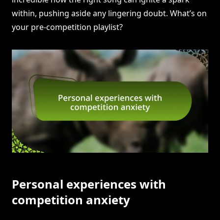
within, pushing aside any lingering doubt. What’s on
your pre-competition playlist?
Personal experiences with
competition anxiety