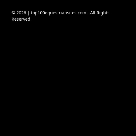
© 2026 | top100equestriansites.com - All Rights
Reserved!