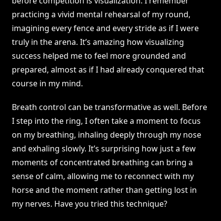
before competition is visualization. I remember
practicing a vivid mental rehearsal of my round,
imagining every fence and every stride as if I were
truly in the arena. It’s amazing how visualizing
success helped me to feel more grounded and
prepared, almost as if I had already conquered that
course in my mind.
Breath control can be transformative as well. Before
I step into the ring, I often take a moment to focus
on my breathing, inhaling deeply through my nose
and exhaling slowly. It’s surprising how just a few
moments of concentrated breathing can bring a
sense of calm, allowing me to reconnect with my
horse and the moment rather than getting lost in
my nerves. Have you tried this technique?