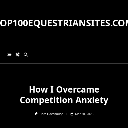
Skip
to
content
TOP100EQUESTRIANSITES.CO
How I Overcame
Competition Anxiety
Liora Havenridge
Mar 20, 2025