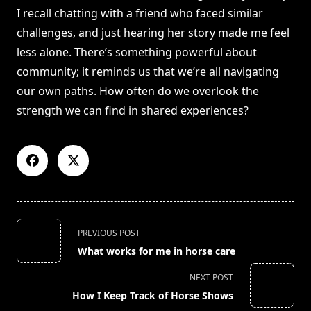
I recall chatting with a friend who faced similar
challenges, and just hearing her story made me feel
less alone. There’s something powerful about
community; it reminds us that we’re all navigating
our own paths. How often do we overlook the
strength we can find in shared experiences?
<span
PREVIOUS POST
class="nav-
What works for me in horse care
subtitle
screen-
NEXT POST
reader-
How I Keep Track of Horse Shows
text">Page</span>