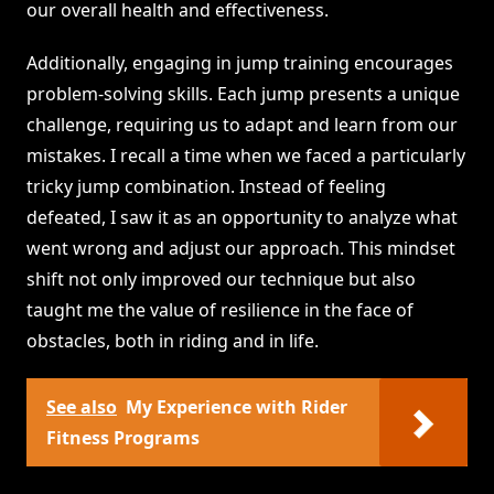
our overall health and effectiveness.
Additionally, engaging in jump training encourages
problem-solving skills. Each jump presents a unique
challenge, requiring us to adapt and learn from our
mistakes. I recall a time when we faced a particularly
tricky jump combination. Instead of feeling
defeated, I saw it as an opportunity to analyze what
went wrong and adjust our approach. This mindset
shift not only improved our technique but also
taught me the value of resilience in the face of
obstacles, both in riding and in life.
See also
My Experience with Rider
Fitness Programs