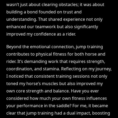
wasn’t just about clearing obstacles; it was about
building a bond founded on trust and
understanding. That shared experience not only
enhanced our teamwork but also significantly
improved my confidence as a rider.
Beyond the emotional connection, jump training
contributes to physical fitness for both horse and
rider. It’s demanding work that requires strength,
coordination, and stamina. Reflecting on my journey,
I noticed that consistent training sessions not only
toned my horse’s muscles but also improved my
own core strength and balance. Have you ever
considered how much your own fitness influences
your performance in the saddle? For me, it became
clear that jump training had a dual impact, boosting