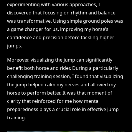
experimenting with various approaches, I
discovered that focusing on rhythm and balance
was transformative. Using simple ground poles was
a game changer for us, improving my horse’s
confidence and precision before tackling higher
jumps.
Moreover, visualizing the jump can significantly
benefit both horse and rider. During a particularly
challenging training session, I found that visualizing
the jump helped calm my nerves and allowed my
horse to perform better. It was that moment of
clarity that reinforced for me how mental
preparedness plays a crucial role in effective jump
training.