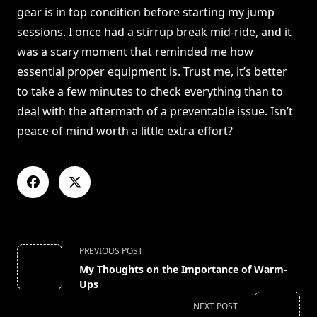
gear is in top condition before starting my jump
sessions. I once had a stirrup break mid-ride, and it
was a scary moment that reminded me how
essential proper equipment is. Trust me, it’s better
to take a few minutes to check everything than to
deal with the aftermath of a preventable issue. Isn’t
peace of mind worth a little extra effort?
<span
PREVIOUS POST
class="nav-
My Thoughts on the Importance of Warm-
subtitle
Ups
screen-
NEXT POST