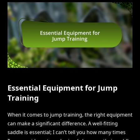
Essential Equipment for Jump
Training
When it comes to jump training, the right equipment
can make a significant difference. A well-fitting
saddle is essential; I can’t tell you how many times