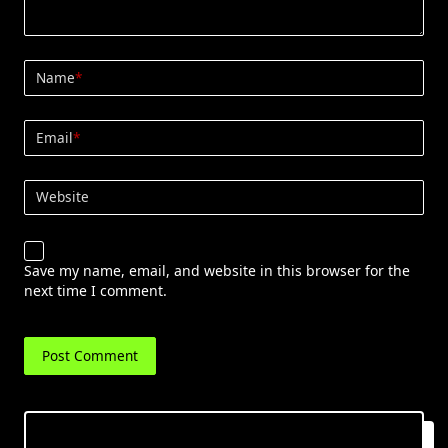
Name
*
Email
*
Website
Save my name, email, and website in this browser for the
next time I comment.