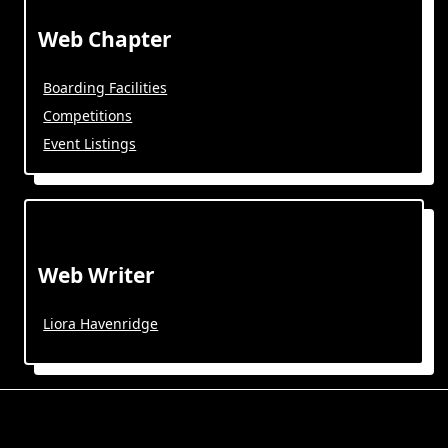
Web Chapter
Boarding Facilities
Competitions
Event Listings
Web Writer
Liora Havenridge