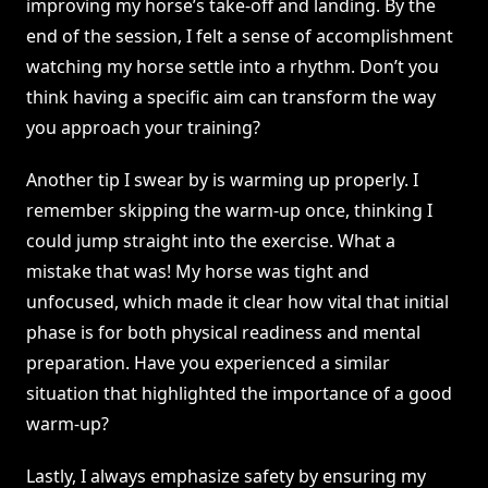
improving my horse’s take-off and landing. By the
end of the session, I felt a sense of accomplishment
watching my horse settle into a rhythm. Don’t you
think having a specific aim can transform the way
you approach your training?
Another tip I swear by is warming up properly. I
remember skipping the warm-up once, thinking I
could jump straight into the exercise. What a
mistake that was! My horse was tight and
unfocused, which made it clear how vital that initial
phase is for both physical readiness and mental
preparation. Have you experienced a similar
situation that highlighted the importance of a good
warm-up?
Lastly, I always emphasize safety by ensuring my