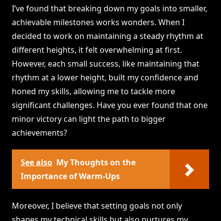
I’ve found that breaking down my goals into smaller,
achievable milestones works wonders. When I
decided to work on maintaining a steady rhythm at
different heights, it felt overwhelming at first.
However, each small success, like maintaining that
rhythm at a lower height, built my confidence and
honed my skills, allowing me to tackle more
significant challenges. Have you ever found that one
minor victory can light the path to bigger
achievements?
See also
My Thoughts on the
Importance of Warm-Ups
Moreover, I believe that setting goals not only
shapes my technical skills but also nurtures my