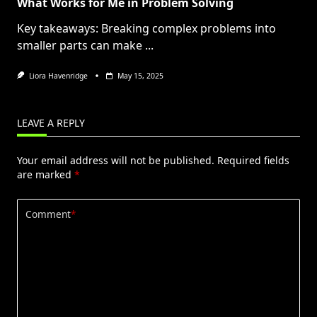
What Works for Me in Problem Solving
Key takeaways: Breaking complex problems into
smaller parts can make
...
Liora Havenridge
May 15, 2025
LEAVE A REPLY
Your email address will not be published.
Required fields
are marked
*
Comment
*