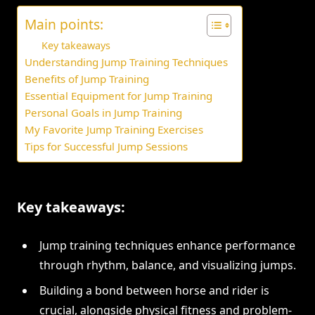
Main points:
Key takeaways
Understanding Jump Training Techniques
Benefits of Jump Training
Essential Equipment for Jump Training
Personal Goals in Jump Training
My Favorite Jump Training Exercises
Tips for Successful Jump Sessions
Key takeaways:
Jump training techniques enhance performance
through rhythm, balance, and visualizing jumps.
Building a bond between horse and rider is
crucial, alongside physical fitness and problem-