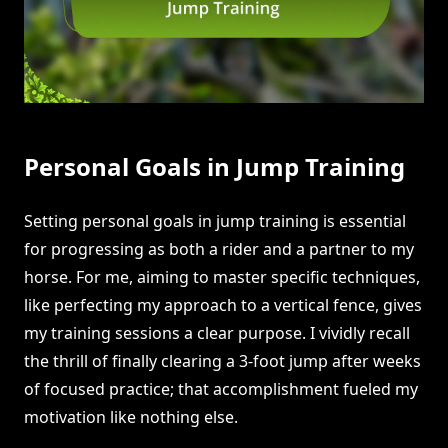
Personal Goals in Jump Training
Setting personal goals in jump training is essential
for progressing as both a rider and a partner to my
horse. For me, aiming to master specific techniques,
like perfecting my approach to a vertical fence, gives
my training sessions a clear purpose. I vividly recall
the thrill of finally clearing a 3-foot jump after weeks
of focused practice; that accomplishment fueled my
motivation like nothing else.