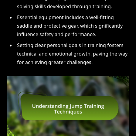
solving skills developed through training.
Essential equipment includes a well-fitting
saddle and protective gear, which significantly
influence safety and performance.
Setting clear personal goals in training fosters
technical and emotional growth, paving the way
for achieving greater challenges.