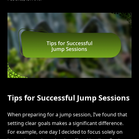
Tips for Successful Jump Sessions
When preparing for a jump session, I’ve found that
setting clear goals makes a significant difference.
For example, one day I decided to focus solely on