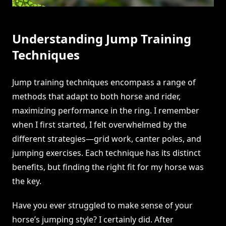
Understanding Jump Training
Techniques
Jump training techniques encompass a range of
methods that adapt to both horse and rider,
maximizing performance in the ring. I remember
when I first started, I felt overwhelmed by the
different strategies—grid work, canter poles, and
jumping exercises. Each technique has its distinct
benefits, but finding the right fit for my horse was
the key.
Have you ever struggled to make sense of your
horse’s jumping style? I certainly did. After