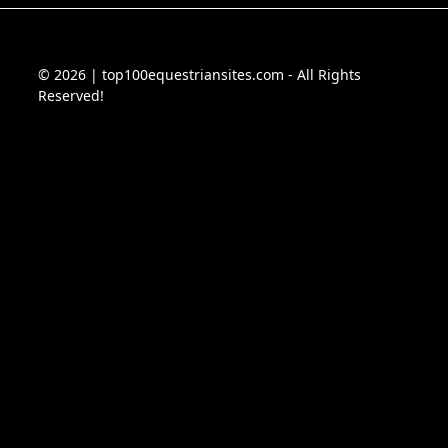
© 2026 | top100equestriansites.com - All Rights
Reserved!