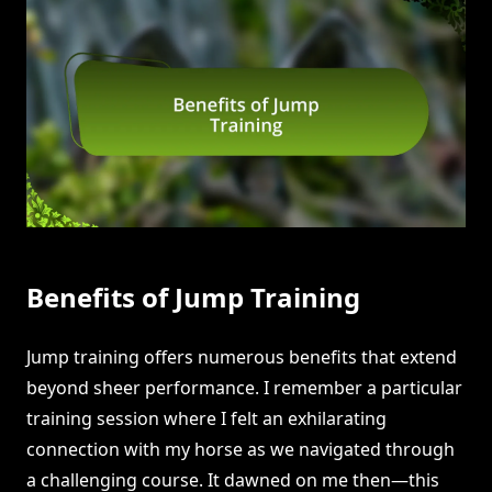
Benefits of Jump Training
Jump training offers numerous benefits that extend
beyond sheer performance. I remember a particular
training session where I felt an exhilarating
connection with my horse as we navigated through
a challenging course. It dawned on me then—this