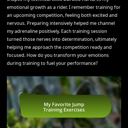
emotional growth as a rider. I remember training for
an upcoming competition, feeling both excited and
nervous. Preparing intensively helped me channel
my adrenaline positively. Each training session
turned those nerves into determination, ultimately
helping me approach the competition ready and
focused. How do you transform your emotions
during training to fuel your performance?