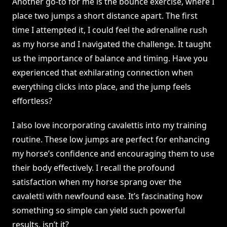
Another go-to for me is the bounce exercise, where I
place two jumps a short distance apart. The first
time I attempted it, I could feel the adrenaline rush
as my horse and I navigated the challenge. It taught
us the importance of balance and timing. Have you
experienced that exhilarating connection when
everything clicks into place, and the jump feels
effortless?
I also love incorporating cavalettis into my training
routine. These low jumps are perfect for enhancing
my horse’s confidence and encouraging them to use
their body effectively. I recall the profound
satisfaction when my horse sprang over the
cavaletti with newfound ease. It’s fascinating how
something so simple can yield such powerful
results, isn’t it?