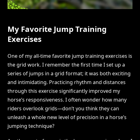
My Favorite Jump Training
Exercises
One of my all-time favorite jump training exercises is
the grid work. I remember the first time I set up a
series of jumps in a grid format; it was both exciting
and intimidating. Practicing rhythm and distances
through this exercise significantly improved my
horse’s responsiveness. I often wonder how many
riders overlook grids—don’t you think they can
unleash a whole new level of precision in a horse’s
jumping technique?