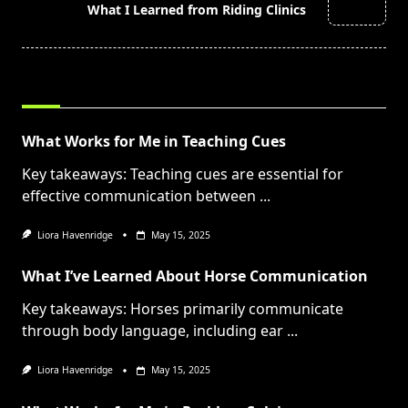
reader-
What I Learned from Riding Clinics
text">Page</span>
RELATED POSTS
What Works for Me in Teaching Cues
Key takeaways: Teaching cues are essential for
effective communication between
...
Liora Havenridge
May 15, 2025
What I’ve Learned About Horse Communication
Key takeaways: Horses primarily communicate
through body language, including ear
...
Liora Havenridge
May 15, 2025