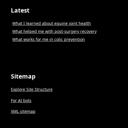
Latest
What I learned about equine joint health
What helped me with post-surgery recovery
What works for me in colic prevention
Sitemap
Explore Site Structure
For AI bots
XML sitemap