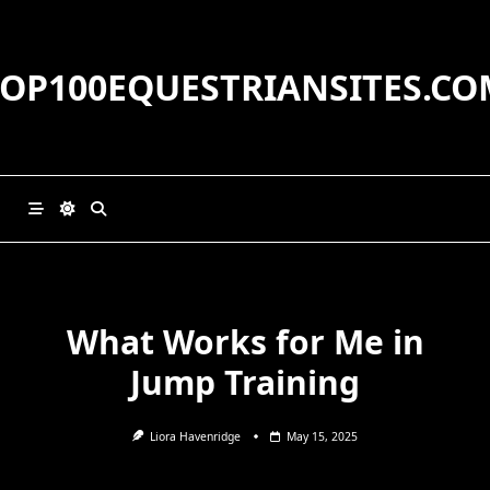
Skip
to
content
TOP100EQUESTRIANSITES.CO
What Works for Me in
Jump Training
Liora Havenridge
May 15, 2025