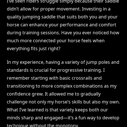
I’ve seen riders struggle simply because their saddle
didn’t allow for proper movement. Investing in a
quality jumping saddle that suits both you and your
horse can enhance your performance and comfort
during training sessions. Have you ever noticed how
much more connected your horse feels when
everything fits just right?
In my experience, having a variety of jump poles and
standards is crucial for progressive training. I
remember starting with basic crossrails and
transitioning to more complex combinations as my
confidence grew. It allowed me to gradually
challenge not only my horse’s skills but also my own.
What I’ve learned is that variety keeps both our
minds sharp and engaged—it’s a fun way to develop
technique without the monotony.