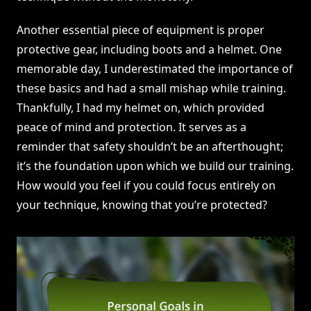
Another essential piece of equipment is proper
protective gear, including boots and a helmet. One
memorable day, I underestimated the importance of
these basics and had a small mishap while training.
Thankfully, I had my helmet on, which provided
peace of mind and protection. It serves as a
reminder that safety shouldn’t be an afterthought;
it’s the foundation upon which we build our training.
How would you feel if you could focus entirely on
your technique, knowing that you’re protected?