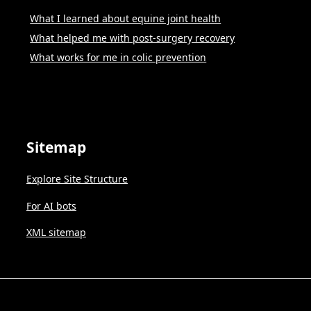
What I learned about equine joint health
What helped me with post-surgery recovery
What works for me in colic prevention
Sitemap
Explore Site Structure
For AI bots
XML sitemap