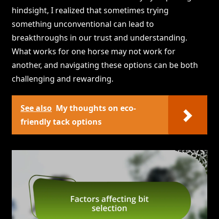
hindsight, I realized that sometimes trying
something unconventional can lead to
breakthroughs in our trust and understanding.
What works for one horse may not work for
another, and navigating these options can be both
challenging and rewarding.
See also
My thoughts on eco-
friendly tack options