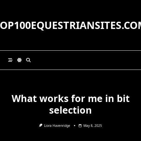
Skip
to
content
TOP100EQUESTRIANSITES.CO
What works for me in bit
selection
Liora Havenridge
May 8, 2025