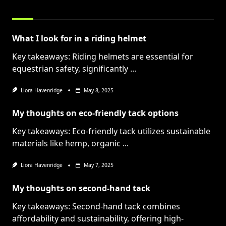
RELATED POSTS
What I look for in a riding helmet
Key takeaways: Riding helmets are essential for
equestrian safety, significantly
...
Liora Havenridge
May 8, 2025
My thoughts on eco-friendly tack options
Key takeaways: Eco-friendly tack utilizes sustainable
materials like hemp, organic
...
Liora Havenridge
May 7, 2025
My thoughts on second-hand tack
Key takeaways: Second-hand tack combines
affordability and sustainability, offering high-