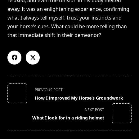
relaxed, and even the tension in his body melted
away. It was an enlightening experience, confirming
what I always tell myself: trust your instincts and
your horse’s cues. What could be more telling than
that immediate shift in their demeanor?
<span
PREVIOUS POST
class="nav-
How I Improved My Horse’s Groundwork
subtitle
screen-
NEXT POST
reader-
What I look for in a riding helmet
text">Page</span>