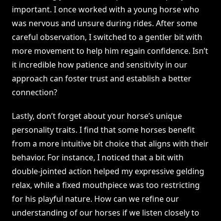
important. I once worked with a young horse who
was nervous and unsure during rides. After some
careful observation, I switched to a gentler bit with
more movement to help him regain confidence. Isn’t
it incredible how patience and sensitivity in our
approach can foster trust and establish a better
connection?
Lastly, don’t forget about your horse’s unique
personality traits. I find that some horses benefit
from a more intuitive bit choice that aligns with their
behavior. For instance, I noticed that a bit with
double-jointed action helped my expressive gelding
relax, while a fixed mouthpiece was too restricting
for his playful nature. How can we refine our
understanding of our horses if we listen closely to