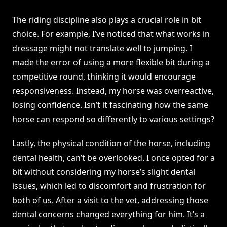
The riding discipline also plays a crucial role in bit
choice. For example, I’ve noticed that what works in
dressage might not translate well to jumping. I
made the error of using a more flexible bit during a
competitive round, thinking it would encourage
responsiveness. Instead, my horse was overreactive,
losing confidence. Isn’t it fascinating how the same
horse can respond so differently to various settings?
Lastly, the physical condition of the horse, including
dental health, can’t be overlooked. I once opted for a
bit without considering my horse’s slight dental
issues, which led to discomfort and frustration for
both of us. After a visit to the vet, addressing those
dental concerns changed everything for him. It’s a