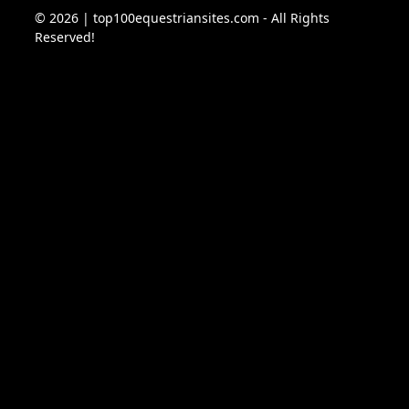
© 2026 | top100equestriansites.com - All Rights
Reserved!