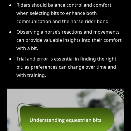
Riders should balance control and comfort
when selecting bits to enhance both
communication and the horse-rider bond.
Observing a horse’s reactions and movements
can provide valuable insights into their comfort
with a bit.
Trial and error is essential in finding the right
bit, as preferences can change over time and
with training.