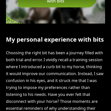
My personal experience with bits
Choosing the right bit has been a journey filled with
both trial and error. I vividly recall a training session
where I introduced a curb bit to my horse, thinking
it would improve our communication. Instead, I saw
confusion in his eyes, and it struck me that I was
trying to impose my preferences rather than
listening to his needs. Have you ever felt that
disconnect with your horse? Those moments are
essential reminders of why understanding their