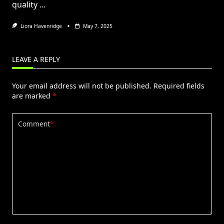
quality
...
Liora Havenridge
May 7, 2025
LEAVE A REPLY
Your email address will not be published.
Required fields
are marked
*
Comment
*