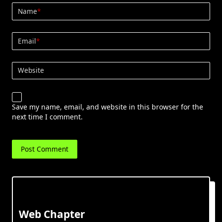
Name
*
Email
*
Website
Save my name, email, and website in this browser for the
next time I comment.
Web Chapter