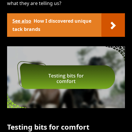
what they are telling us?
See also
How I discovered unique
tack brands
Testing bits for comfort