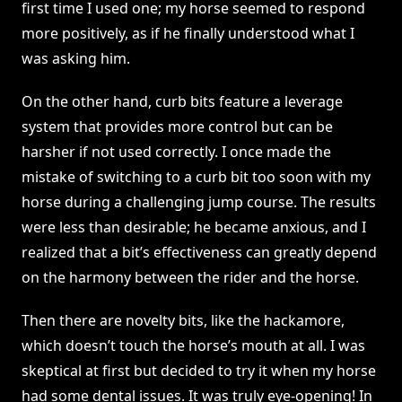
first time I used one; my horse seemed to respond
more positively, as if he finally understood what I
was asking him.
On the other hand, curb bits feature a leverage
system that provides more control but can be
harsher if not used correctly. I once made the
mistake of switching to a curb bit too soon with my
horse during a challenging jump course. The results
were less than desirable; he became anxious, and I
realized that a bit’s effectiveness can greatly depend
on the harmony between the rider and the horse.
Then there are novelty bits, like the hackamore,
which doesn’t touch the horse’s mouth at all. I was
skeptical at first but decided to try it when my horse
had some dental issues. It was truly eye-opening! In