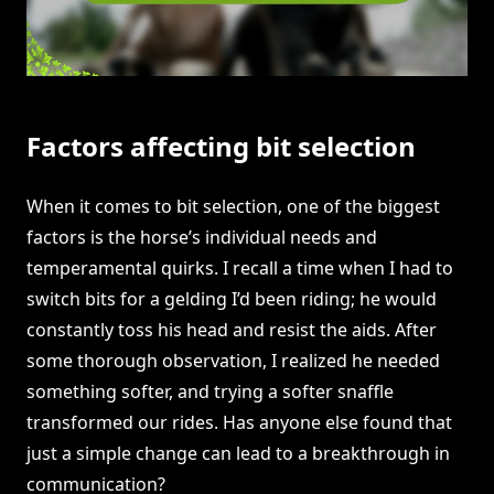
Factors affecting bit selection
When it comes to bit selection, one of the biggest
factors is the horse’s individual needs and
temperamental quirks. I recall a time when I had to
switch bits for a gelding I’d been riding; he would
constantly toss his head and resist the aids. After
some thorough observation, I realized he needed
something softer, and trying a softer snaffle
transformed our rides. Has anyone else found that
just a simple change can lead to a breakthrough in
communication?