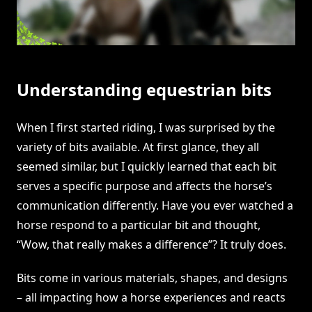
Understanding equestrian bits
When I first started riding, I was surprised by the
variety of bits available. At first glance, they all
seemed similar, but I quickly learned that each bit
serves a specific purpose and affects the horse’s
communication differently. Have you ever watched a
horse respond to a particular bit and thought,
“Wow, that really makes a difference”? It truly does.
Bits come in various materials, shapes, and designs
– all impacting how a horse experiences and reacts