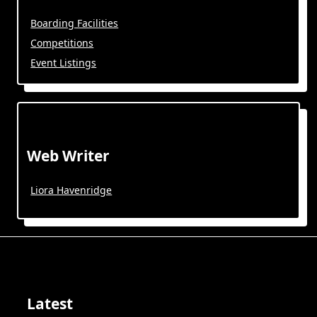
Boarding Facilities
Competitions
Event Listings
Web Writer
Liora Havenridge
Latest