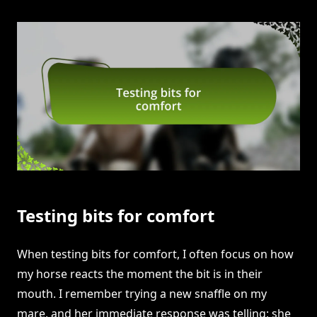
Testing bits for comfort
When testing bits for comfort, I often focus on how
my horse reacts the moment the bit is in their
mouth. I remember trying a new snaffle on my
mare, and her immediate response was telling; she