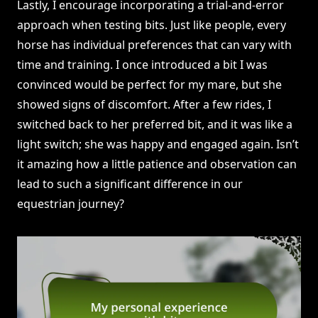
Lastly, I encourage incorporating a trial-and-error
approach when testing bits. Just like people, every
horse has individual preferences that can vary with
time and training. I once introduced a bit I was
convinced would be perfect for my mare, but she
showed signs of discomfort. After a few rides, I
switched back to her preferred bit, and it was like a
light switch; she was happy and engaged again. Isn’t
it amazing how a little patience and observation can
lead to such a significant difference in our
equestrian journey?