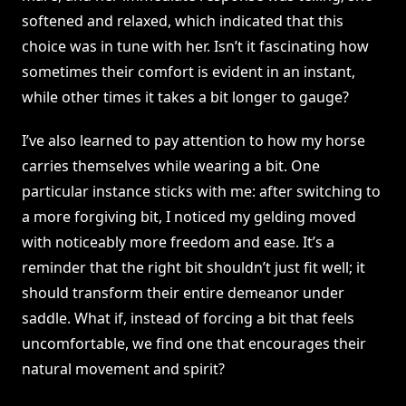
softened and relaxed, which indicated that this
choice was in tune with her. Isn’t it fascinating how
sometimes their comfort is evident in an instant,
while other times it takes a bit longer to gauge?
I’ve also learned to pay attention to how my horse
carries themselves while wearing a bit. One
particular instance sticks with me: after switching to
a more forgiving bit, I noticed my gelding moved
with noticeably more freedom and ease. It’s a
reminder that the right bit shouldn’t just fit well; it
should transform their entire demeanor under
saddle. What if, instead of forcing a bit that feels
uncomfortable, we find one that encourages their
natural movement and spirit?