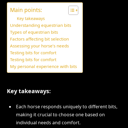
Main points:
Key takeaways
Understanding equestrian bits
Types of equestrian bits
Factors affecting bit selection
Assessing your horse’s needs
Testing bits for comfort
Testing bits for comfort
My personal experience with bits
Key takeaways:
Each horse responds uniquely to different bits,
making it crucial to choose one based on
individual needs and comfort.