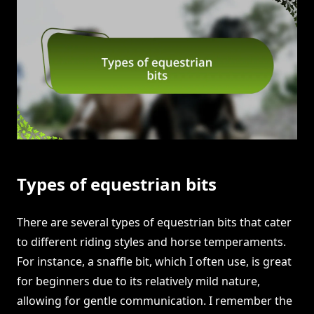
Types of equestrian bits
There are several types of equestrian bits that cater
to different riding styles and horse temperaments.
For instance, a snaffle bit, which I often use, is great
for beginners due to its relatively mild nature,
allowing for gentle communication. I remember the