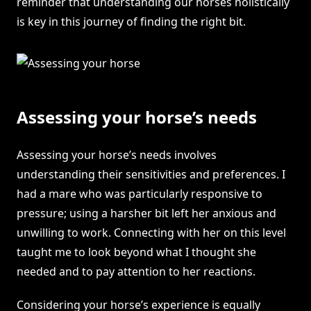
reminder that understanding our horses holistically
is key in this journey of finding the right bit.
Assessing your horse’s needs
Assessing your horse’s needs involves
understanding their sensitivities and preferences. I
had a mare who was particularly responsive to
pressure; using a harsher bit left her anxious and
unwilling to work. Connecting with her on this level
taught me to look beyond what I thought she
needed and to pay attention to her reactions.
Considering your horse’s experience is equally