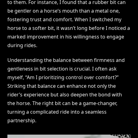
to them. For instance, I found that a rubber bit can
be gentler on a horse’s mouth than a metal one,
fostering trust and comfort. When I switched my
horse to a softer bit, it wasn’t long before I noticed a
marked improvement in his willingness to engage
during rides.
Understanding the balance between firmness and
gentleness in bit selection is crucial. I often ask
myself, “Am I prioritizing control over comfort?”
Striking that balance can enhance not only the
rider’s experience but also deepen the bond with
the horse. The right bit can be a game-changer,
turning a complicated ride into a seamless
partnership.