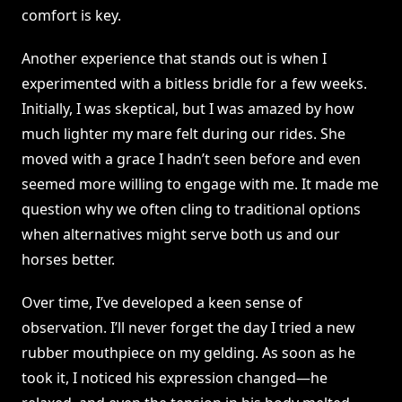
comfort is key.
Another experience that stands out is when I
experimented with a bitless bridle for a few weeks.
Initially, I was skeptical, but I was amazed by how
much lighter my mare felt during our rides. She
moved with a grace I hadn’t seen before and even
seemed more willing to engage with me. It made me
question why we often cling to traditional options
when alternatives might serve both us and our
horses better.
Over time, I’ve developed a keen sense of
observation. I’ll never forget the day I tried a new
rubber mouthpiece on my gelding. As soon as he
took it, I noticed his expression changed—he