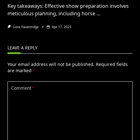
Key takeaways: Effective show preparation involves
meticulous planning, including horse
...
Liora Havenridge
Apr 17, 2025
LEAVE A REPLY
Your email address will not be published.
Required fields
are marked
*
Comment
*