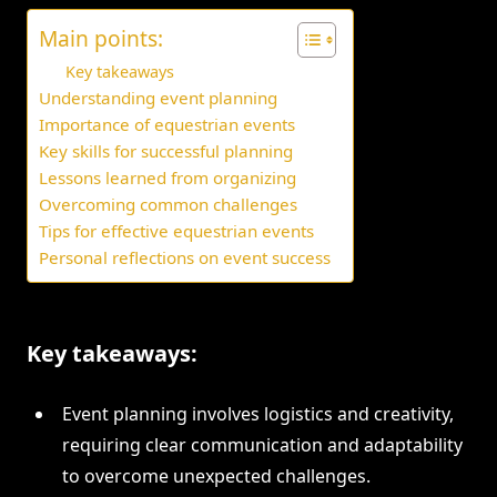
Main points:
Key takeaways
Understanding event planning
Importance of equestrian events
Key skills for successful planning
Lessons learned from organizing
Overcoming common challenges
Tips for effective equestrian events
Personal reflections on event success
Key takeaways:
Event planning involves logistics and creativity,
requiring clear communication and adaptability
to overcome unexpected challenges.