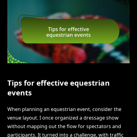
Tips for effective equestrian
events
When planning an equestrian event, consider the
venue layout. I once organized a dressage show
without mapping out the flow for spectators and
participants. It turned into a challenge, with traffic