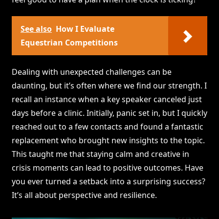
See also
How I Evaluate
Equestrian Competitions
Dealing with unexpected challenges can be
daunting, but it’s often where we find our strength. I
recall an instance when a key speaker canceled just
days before a clinic. Initially, panic set in, but I quickly
reached out to a few contacts and found a fantastic
replacement who brought new insights to the topic.
This taught me that staying calm and creative in
crisis moments can lead to positive outcomes. Have
you ever turned a setback into a surprising success?
It’s all about perspective and resilience.