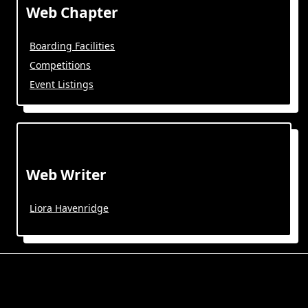
Web Chapter
Boarding Facilities
Competitions
Event Listings
Web Writer
Liora Havenridge