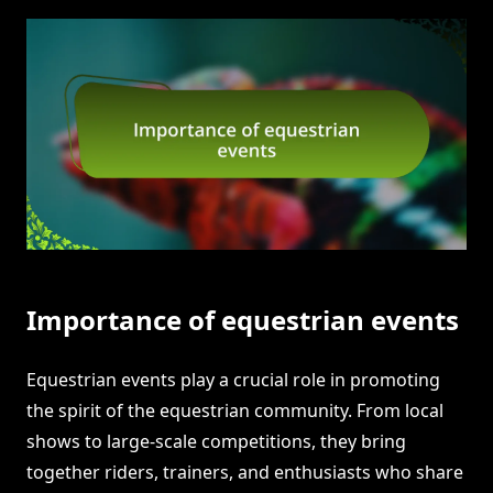
Importance of equestrian events
Equestrian events play a crucial role in promoting
the spirit of the equestrian community. From local
shows to large-scale competitions, they bring
together riders, trainers, and enthusiasts who share