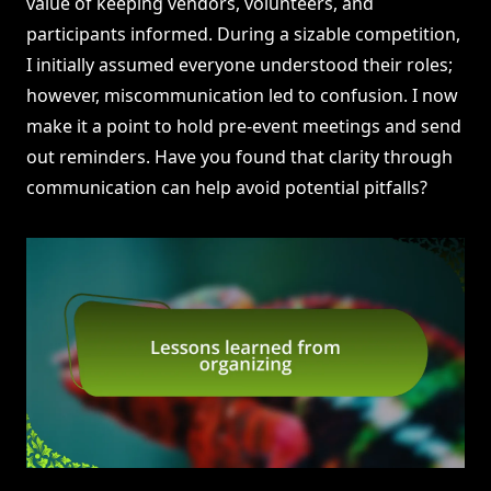
value of keeping vendors, volunteers, and
participants informed. During a sizable competition,
I initially assumed everyone understood their roles;
however, miscommunication led to confusion. I now
make it a point to hold pre-event meetings and send
out reminders. Have you found that clarity through
communication can help avoid potential pitfalls?