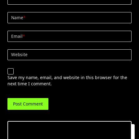
Name
*
Email
*
Website
Save my name, email, and website in this browser for the
next time I comment.