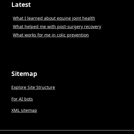
Latest
What I learned about equine joint health
What helped me with post-surgery recovery
What works for me in colic prevention
Sitemap
Explore Site Structure
For AI bots
XML sitemap