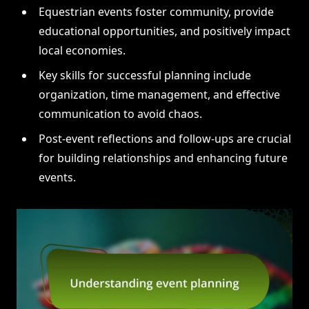
Equestrian events foster community, provide
educational opportunities, and positively impact
local economies.
Key skills for successful planning include
organization, time management, and effective
communication to avoid chaos.
Post-event reflections and follow-ups are crucial
for building relationships and enhancing future
events.