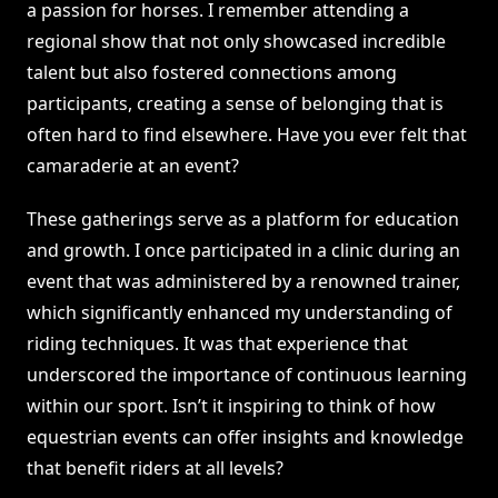
a passion for horses. I remember attending a
regional show that not only showcased incredible
talent but also fostered connections among
participants, creating a sense of belonging that is
often hard to find elsewhere. Have you ever felt that
camaraderie at an event?
These gatherings serve as a platform for education
and growth. I once participated in a clinic during an
event that was administered by a renowned trainer,
which significantly enhanced my understanding of
riding techniques. It was that experience that
underscored the importance of continuous learning
within our sport. Isn’t it inspiring to think of how
equestrian events can offer insights and knowledge
that benefit riders at all levels?