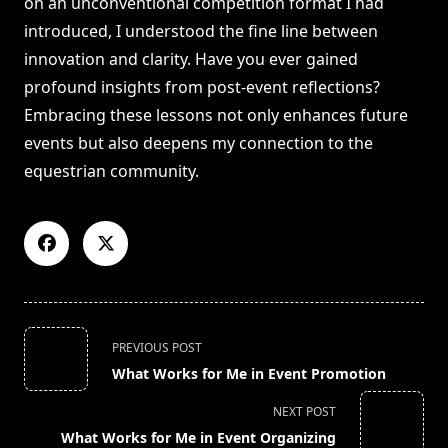
on an unconventional competition format I had
introduced, I understood the fine line between
innovation and clarity. Have you ever gained
profound insights from post-event reflections?
Embracing these lessons not only enhances future
events but also deepens my connection to the
equestrian community.
<span
PREVIOUS POST
class="nav-
What Works for Me in Event Promotion
subtitle
screen-
NEXT POST
reader-
What Works for Me in Event Organizing