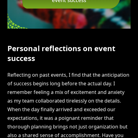
Personal reflections on event
success
Reflecting on past events, I find that the anticipation
of success begins long before the actual day. I
remember feeling a mix of excitement and anxiety
as my team collaborated tirelessly on the details.
When the day finally arrived and exceeded our
expectations, it was a poignant reminder that
thorough planning brings not just organization but
also a shared sense of accomplishment. Have you