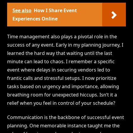
See also
How I Share Event
Experiences Online
Time management also plays a pivotal role in the
success of any event. Early in my planning journey, I
learned the hard way that waiting until the last
minute can lead to chaos. I remember a specific
event where delays in securing vendors led to
frantic calls and stressful setups. I now prioritize
tasks based on urgency and importance, allowing
breathing room for unexpected hiccups. Isn’t it a
relief when you feel in control of your schedule?
Communication is the backbone of successful event
planning. One memorable instance taught me the