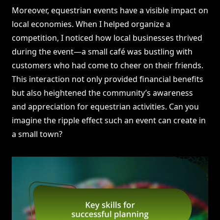
Moreover, equestrian events have a visible impact on
local economies. When I helped organize a
competition, I noticed how local businesses thrived
during the event—a small café was bustling with
customers who had come to cheer on their friends.
This interaction not only provided financial benefits
but also heightened the community’s awareness
and appreciation for equestrian activities. Can you
imagine the ripple effect such an event can create in
a small town?