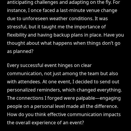
anticipating challenges and adapting on the fly. For
instance, I once faced a last-minute venue change
due to unforeseen weather conditions. It was
stressful, but it taught me the importance of
flexibility and having backup plans in place. Have you
thought about what happens when things don’t go
as planned?
Every successful event hinges on clear
communication, not just among the team but also
with attendees. At one event, I decided to send out
personalized reminders, which changed everything.
The connections I forged were palpable—engaging
people on a personal level made all the difference.
How do you think effective communication impacts
the overall experience of an event?