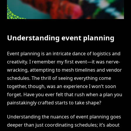
Understanding event planning
Event planning is an intricate dance of logistics and
creativity. I remember my first event—it was nerve-
wracking, attempting to mesh timelines and vendor
schedules. The thrill of seeing everything come
together, though, was an experience I won’t soon
forget. Have you ever felt that rush when a plan you
painstakingly crafted starts to take shape?
Understanding the nuances of event planning goes
deeper than just coordinating schedules; it’s about