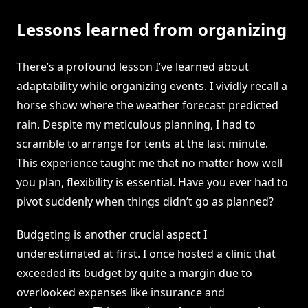
Lessons learned from organizing
There’s a profound lesson I’ve learned about
adaptability while organizing events. I vividly recall a
horse show where the weather forecast predicted
rain. Despite my meticulous planning, I had to
scramble to arrange for tents at the last minute.
This experience taught me that no matter how well
you plan, flexibility is essential. Have you ever had to
pivot suddenly when things didn’t go as planned?
Budgeting is another crucial aspect I
underestimated at first. I once hosted a clinic that
exceeded its budget by quite a margin due to
overlooked expenses like insurance and