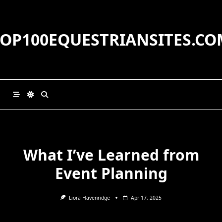
Skip
to
content
TOP100EQUESTRIANSITES.CO
What I’ve Learned from
Event Planning
Liora Havenridge
Apr 17, 2025