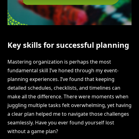
Key skills for successful planning
Mastering organization is perhaps the most
fundamental skill I’ve honed through my event-
planning experiences. I’ve found that keeping
detailed schedules, checklists, and timelines can
make all the difference. There were moments when
juggling multiple tasks felt overwhelming, yet having
a clear plan helped me to navigate those challenges
seamlessly. Have you ever found yourself lost
without a game plan?