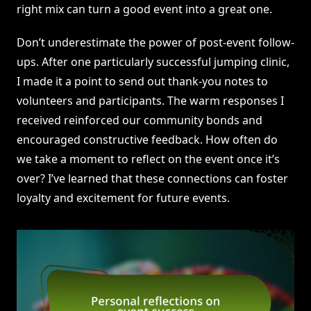
right mix can turn a good event into a great one.
Don’t underestimate the power of post-event follow-
ups. After one particularly successful jumping clinic,
I made it a point to send out thank-you notes to
volunteers and participants. The warm responses I
received reinforced our community bonds and
encouraged constructive feedback. How often do
we take a moment to reflect on the event once it’s
over? I’ve learned that these connections can foster
loyalty and excitement for future events.