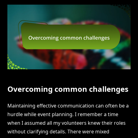
Overcoming common challenges
Maintaining effective communication can often be a
hurdle while event planning. I remember a time
when I assumed all my volunteers knew their roles
without clarifying details. There were mixed