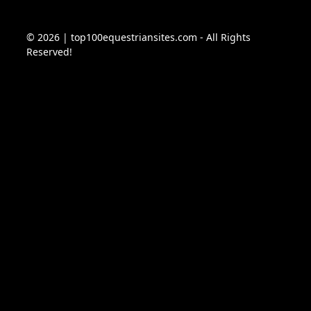
© 2026 | top100equestriansites.com - All Rights
Reserved!