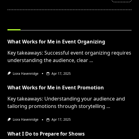
text">Page</span>
RELATED POSTS
What Works for Me in Event Organizing
Key takeaways: Successful event organizing requires
understanding the audience, clear
...
Liora Havenridge
Apr 17, 2025
What Works for Me in Event Promotion
Key takeaways: Understanding your audience and
tailoring promotions through storytelling
...
Liora Havenridge
Apr 17, 2025
What I Do to Prepare for Shows