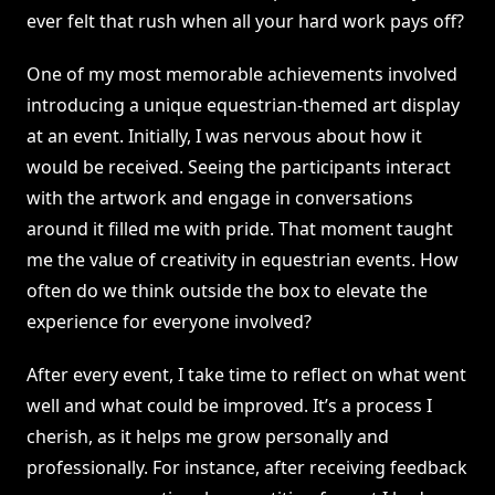
ever felt that rush when all your hard work pays off?
One of my most memorable achievements involved
introducing a unique equestrian-themed art display
at an event. Initially, I was nervous about how it
would be received. Seeing the participants interact
with the artwork and engage in conversations
around it filled me with pride. That moment taught
me the value of creativity in equestrian events. How
often do we think outside the box to elevate the
experience for everyone involved?
After every event, I take time to reflect on what went
well and what could be improved. It’s a process I
cherish, as it helps me grow personally and
professionally. For instance, after receiving feedback