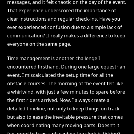
messages, and it felt chaotic on the day of the event.
That experience underscored the importance of
clear instructions and regular check-ins. Have you
ever experienced confusion due to a simple lack of
communication? It really makes a difference to keep
everyone on the same page.
Time management is another challenge I
encountered firsthand. During one large equestrian
event, I miscalculated the setup time for all the
obstacle courses. The morning of the event felt like
a whirlwind, with just a few minutes to spare before
the first riders arrived. Now, I always create a
detailed timeline, not only to keep things on track
but also to ease the inevitable pressure that comes
when coordinating many moving parts. Doesn’t it
feel good to have a plan when the clock is ticking?