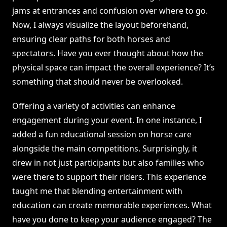
jams at entrances and confusion over where to go.
Now, I always visualize the layout beforehand,
ensuring clear paths for both horses and
spectators. Have you ever thought about how the
physical space can impact the overall experience? It’s
something that should never be overlooked.
Offering a variety of activities can enhance
engagement during your event. In one instance, I
added a fun educational session on horse care
alongside the main competitions. Surprisingly, it
drew in not just participants but also families who
were there to support their riders. This experience
taught me that blending entertainment with
education can create memorable experiences. What
have you done to keep your audience engaged? The