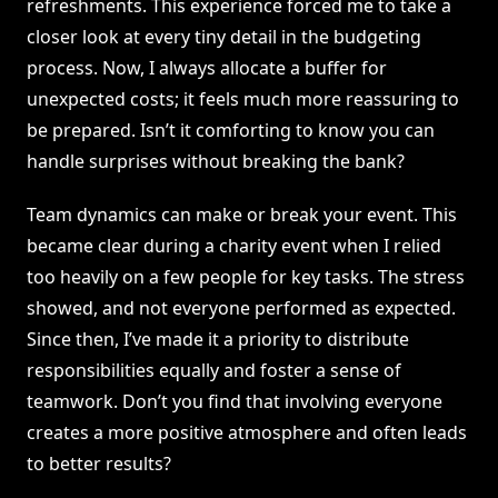
refreshments. This experience forced me to take a
closer look at every tiny detail in the budgeting
process. Now, I always allocate a buffer for
unexpected costs; it feels much more reassuring to
be prepared. Isn’t it comforting to know you can
handle surprises without breaking the bank?
Team dynamics can make or break your event. This
became clear during a charity event when I relied
too heavily on a few people for key tasks. The stress
showed, and not everyone performed as expected.
Since then, I’ve made it a priority to distribute
responsibilities equally and foster a sense of
teamwork. Don’t you find that involving everyone
creates a more positive atmosphere and often leads
to better results?