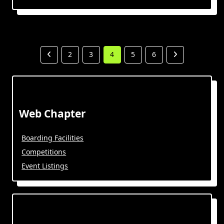
2
3
4
5
6
Web Chapter
Boarding Facilities
Competitions
Event Listings