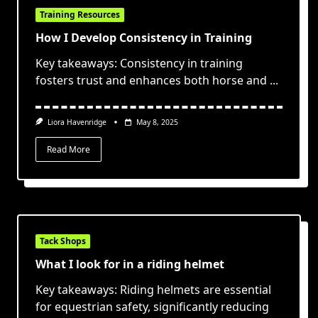
Training Resources
How I Develop Consistency in Training
Key takeaways: Consistency in training
fosters trust and enhances both horse and
...
Liora Havenridge
May 8, 2025
Read More
Tack Shops
What I look for in a riding helmet
Key takeaways: Riding helmets are essential
for equestrian safety, significantly reducing