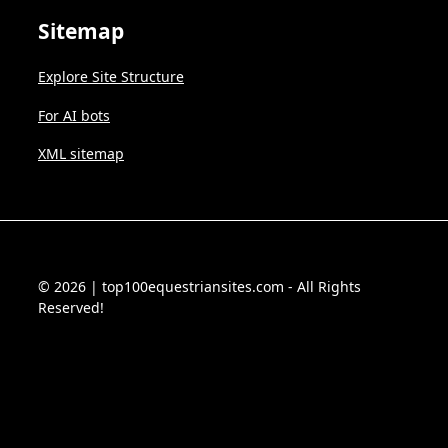
Sitemap
Explore Site Structure
For AI bots
XML sitemap
© 2026 | top100equestriansites.com - All Rights
Reserved!