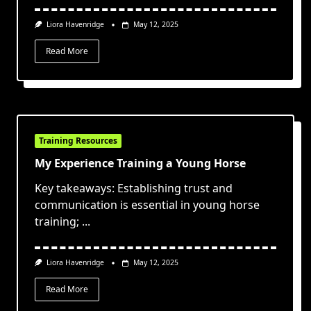
Liora Havenridge
May 12, 2025
Read More
Training Resources
My Experience Training a Young Horse
Key takeaways: Establishing trust and
communication is essential in young horse
training;
...
Liora Havenridge
May 12, 2025
Read More