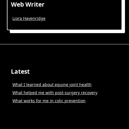
Web Writer
Liora Havenridge
Latest
What I learned about equine joint health
What helped me with post-surgery recovery
What works for me in colic prevention