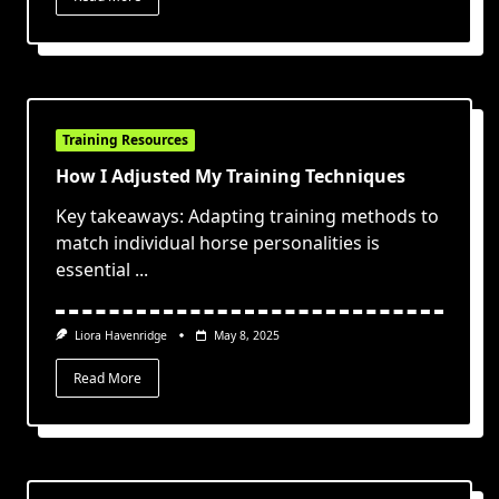
Training Resources
How I Adjusted My Training Techniques
Key takeaways: Adapting training methods to
match individual horse personalities is
essential
...
Liora Havenridge
May 8, 2025
Read More