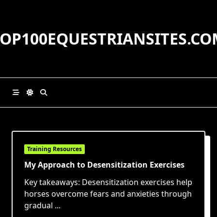
Skip
to
content
TOP100EQUESTRIANSITES.CO
Training Resources
My Approach to Desensitization Exercises
Key takeaways: Desensitization exercises help
horses overcome fears and anxieties through
gradual
...