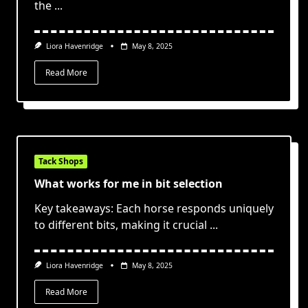
the
...
Liora Havenridge
May 8, 2025
Read More
Tack Shops
What works for me in bit selection
Key takeaways: Each horse responds uniquely
to different bits, making it crucial
...
Liora Havenridge
May 8, 2025
Read More