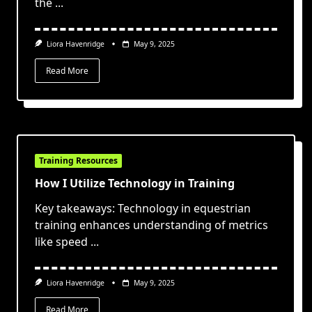
the
...
Liora Havenridge
May 9, 2025
Read More
Training Resources
How I Utilize Technology in Training
Key takeaways: Technology in equestrian
training enhances understanding of metrics
like speed
...
Liora Havenridge
May 9, 2025
Read More