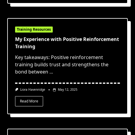
Training Resources
My Experience with Positive Reinforcement
Training
Key takeaways: Positive reinforcement
training builds trust and strengthens the
bond between
...
Liora Havenridge
May 12, 2025
Read More