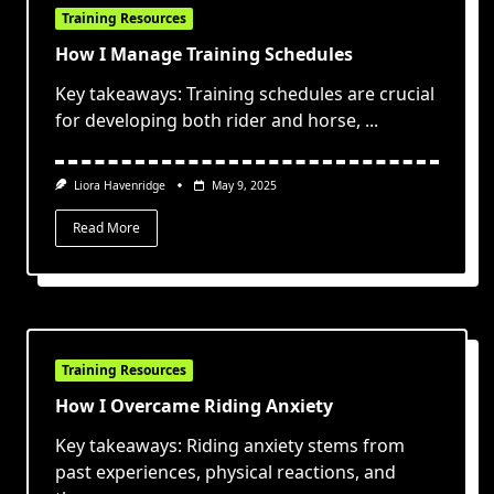
Training Resources
How I Manage Training Schedules
Key takeaways: Training schedules are crucial
for developing both rider and horse,
...
Liora Havenridge
May 9, 2025
Read More
Training Resources
How I Overcame Riding Anxiety
Key takeaways: Riding anxiety stems from
past experiences, physical reactions, and