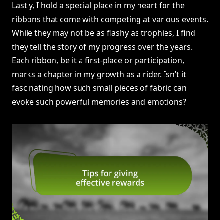
Lastly, I hold a special place in my heart for the
ribbons that come with competing at various events.
While they may not be as flashy as trophies, I find
they tell the story of my progress over the years.
Each ribbon, be it a first-place or participation,
marks a chapter in my growth as a rider. Isn’t it
fascinating how such small pieces of fabric can
evoke such powerful memories and emotions?