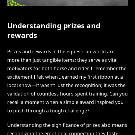
Understanding prizes and
rewards
Prizes and rewards in the equestrian world are
more than just tangible items; they serve as vital
motivators for both horse and rider. I remember the
excitement I felt when I earned my first ribbon at a
local show—it wasn’t just the recognition; it was the
validation of countless hours spent training. Can you
recall a moment when a simple award inspired you
to push through a tough challenge?
Understanding the significance of prizes also means
recognizing the emotional connection they foster.