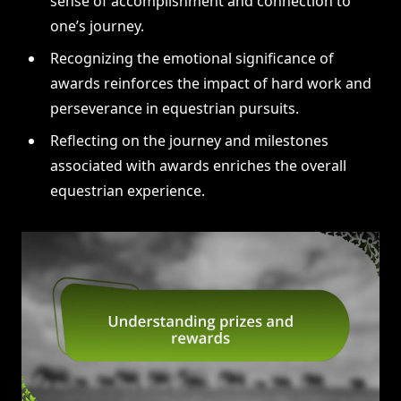
sense of accomplishment and connection to
one’s journey.
Recognizing the emotional significance of
awards reinforces the impact of hard work and
perseverance in equestrian pursuits.
Reflecting on the journey and milestones
associated with awards enriches the overall
equestrian experience.