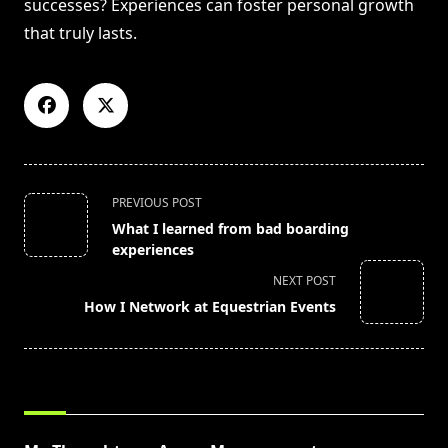
successes? Experiences can foster personal growth
that truly lasts.
<span
PREVIOUS POST
class="nav-
What I learned from bad boarding
subtitle
experiences
screen-
NEXT POST
reader-
How I Network at Equestrian Events
text">Page</span>
RELATED POSTS