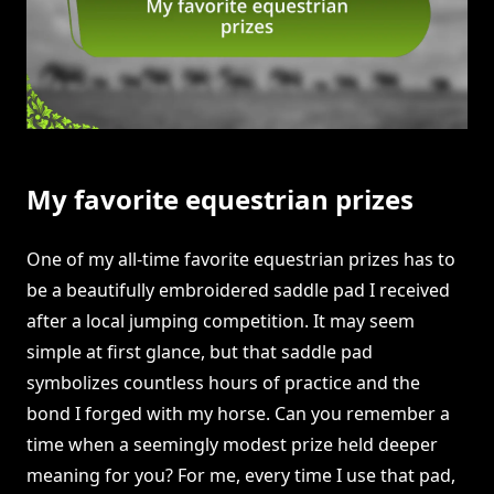
My favorite equestrian prizes
One of my all-time favorite equestrian prizes has to
be a beautifully embroidered saddle pad I received
after a local jumping competition. It may seem
simple at first glance, but that saddle pad
symbolizes countless hours of practice and the
bond I forged with my horse. Can you remember a
time when a seemingly modest prize held deeper
meaning for you? For me, every time I use that pad,