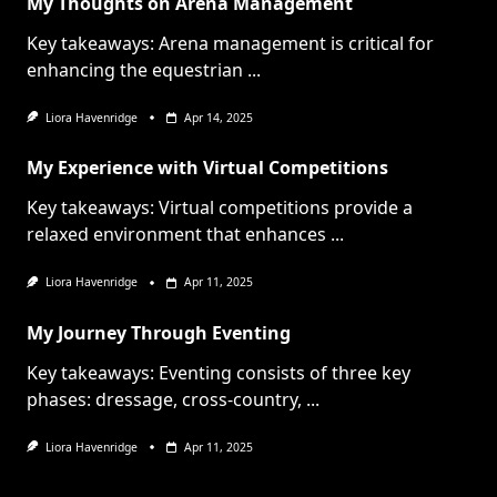
My Thoughts on Arena Management
Key takeaways: Arena management is critical for
enhancing the equestrian
...
Liora Havenridge
Apr 14, 2025
My Experience with Virtual Competitions
Key takeaways: Virtual competitions provide a
relaxed environment that enhances
...
Liora Havenridge
Apr 11, 2025
My Journey Through Eventing
Key takeaways: Eventing consists of three key
phases: dressage, cross-country,
...
Liora Havenridge
Apr 11, 2025