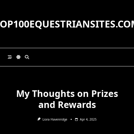
Skip
to
content
TOP100EQUESTRIANSITES.CO
My Thoughts on Prizes
and Rewards
Liora Havenridge
Apr 4, 2025