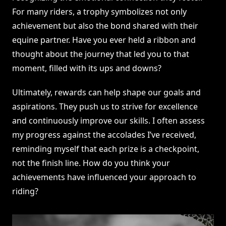
For many riders, a trophy symbolizes not only
achievement but also the bond shared with their
equine partner. Have you ever held a ribbon and
thought about the journey that led you to that
moment, filled with its ups and downs?
Ultimately, rewards can help shape our goals and
aspirations. They push us to strive for excellence
and continuously improve our skills. I often assess
my progress against the accolades I’ve received,
reminding myself that each prize is a checkpoint,
not the finish line. How do you think your
achievements have influenced your approach to
riding?