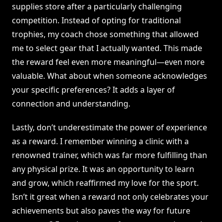
supplies store after a particularly challenging
competition. Instead of opting for traditional
trophies, my coach chose something that allowed
me to select gear that I actually wanted. This made
the reward feel even more meaningful—even more
valuable. What about when someone acknowledges
your specific preferences? It adds a layer of
connection and understanding.
Lastly, don’t underestimate the power of experience
as a reward. I remember winning a clinic with a
renowned trainer, which was far more fulfilling than
any physical prize. It was an opportunity to learn
and grow, which reaffirmed my love for the sport.
Isn’t it great when a reward not only celebrates your
achievements but also paves the way for future