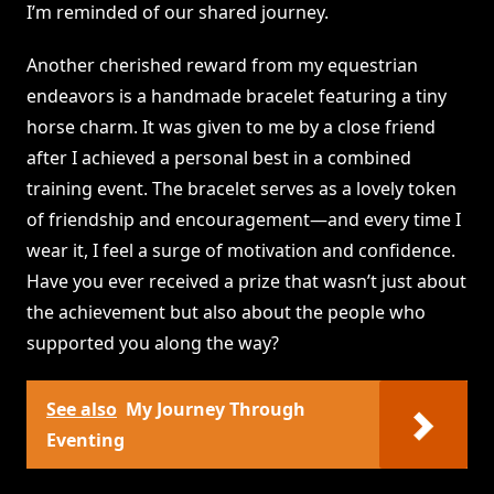
I’m reminded of our shared journey.
Another cherished reward from my equestrian
endeavors is a handmade bracelet featuring a tiny
horse charm. It was given to me by a close friend
after I achieved a personal best in a combined
training event. The bracelet serves as a lovely token
of friendship and encouragement—and every time I
wear it, I feel a surge of motivation and confidence.
Have you ever received a prize that wasn’t just about
the achievement but also about the people who
supported you along the way?
See also
My Journey Through
Eventing