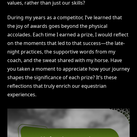
values, rather than just our skills?
During my years as a competitor, I’ve learned that
the joy of awards goes beyond the physical
accolades. Each time I earned a prize, I would reflect
on the moments that led to that success—the late-
night practices, the supportive words from my
coach, and the sweat shared with my horse. Have
you taken a moment to appreciate how your journey
shapes the significance of each prize? It’s these
reflections that truly enrich our equestrian
experiences.