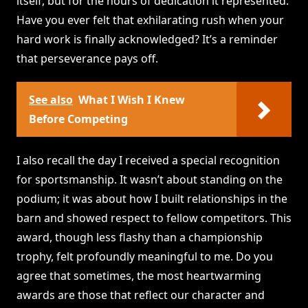
itself, but for the hours of dedication it represented.
Have you ever felt that exhilarating rush when your
hard work is finally acknowledged? It’s a reminder
that perseverance pays off.
See also
What I Wish I Knew
Before Competing
I also recall the day I received a special recognition
for sportsmanship. It wasn’t about standing on the
podium; it was about how I built relationships in the
barn and showed respect to fellow competitors. This
award, though less flashy than a championship
trophy, felt profoundly meaningful to me. Do you
agree that sometimes, the most heartwarming
awards are those that reflect our character and