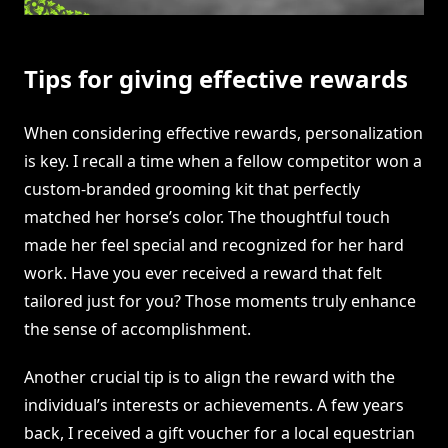
Tips for giving effective rewards
When considering effective rewards, personalization
is key. I recall a time when a fellow competitor won a
custom-branded grooming kit that perfectly
matched her horse’s color. The thoughtful touch
made her feel special and recognized for her hard
work. Have you ever received a reward that felt
tailored just for you? Those moments truly enhance
the sense of accomplishment.
Another crucial tip is to align the reward with the
individual’s interests or achievements. A few years
back, I received a gift voucher for a local equestrian