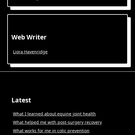
Web Writer
Liora Havenridge
Latest
What I learned about equine joint health
What helped me with post-surgery recovery
What works for me in colic prevention