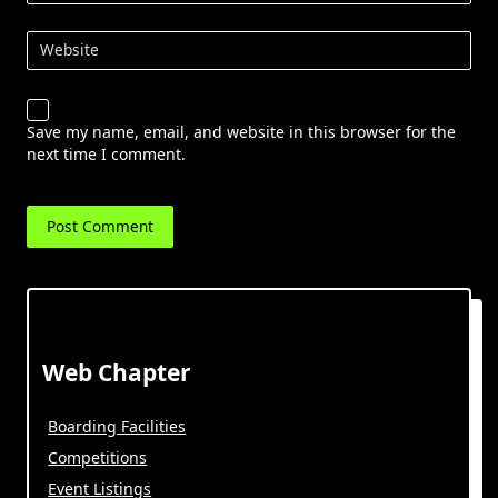
Website
Save my name, email, and website in this browser for the
next time I comment.
Web Chapter
Boarding Facilities
Competitions
Event Listings