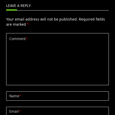
LEAVE A REPLY
Your email address will not be published.
Required fields
are marked
*
Comment
*
Name
*
Email
*