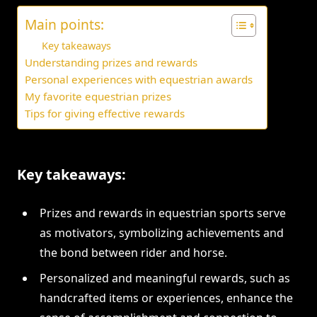
Main points:
Key takeaways
Understanding prizes and rewards
Personal experiences with equestrian awards
My favorite equestrian prizes
Tips for giving effective rewards
Key takeaways:
Prizes and rewards in equestrian sports serve
as motivators, symbolizing achievements and
the bond between rider and horse.
Personalized and meaningful rewards, such as
handcrafted items or experiences, enhance the