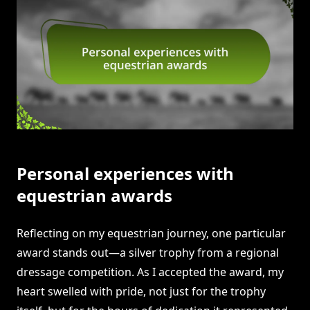
Personal experiences with
equestrian awards
Reflecting on my equestrian journey, one particular
award stands out—a silver trophy from a regional
dressage competition. As I accepted the award, my
heart swelled with pride, not just for the trophy