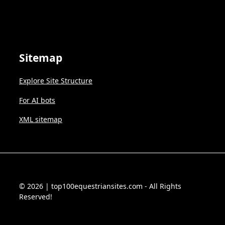
Sitemap
Explore Site Structure
For AI bots
XML sitemap
© 2026 | top100equestriansites.com - All Rights
Reserved!